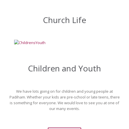
Church Life
Children and Youth
We have lots going on for children and young people at
Padiham. Whether your kids are pre-school or late teens, there
is something for everyone. We would love to see you at one of
our many events.