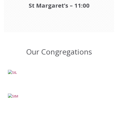
St Margaret’s – 11:00
Our Congregations