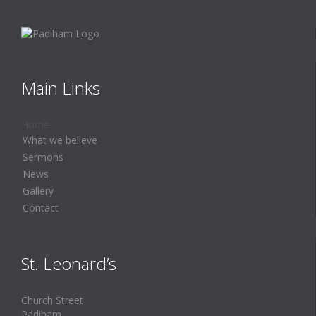
Main Links
Home
What we believe
Sermons
News
Gallery
Contact
St. Leonard’s
Church Street
Padiham