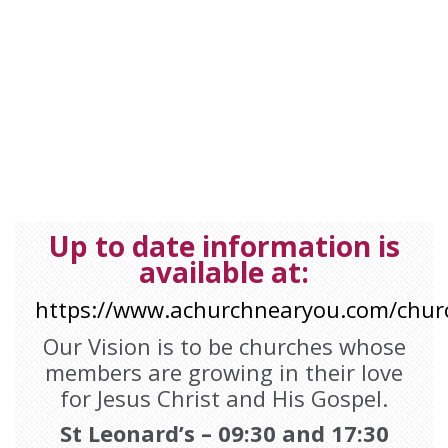
Message from
Padiham Parish
. 17th October 2021. Category:
Kit
Walker
,
LLF

Up to date information is
available at:
https://www.achurchnearyou.com/chur
Our Vision is to be churches whose
members are growing in their love
for Jesus Christ and His Gospel.
St Leonard’s – 09:30 and 17:30