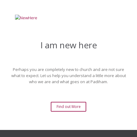
I am new here
Perhaps you are completely new to church and are not sure
what to expect. Let us help you understand a little more about
who we are and what goes on at Padiham.
Find out More