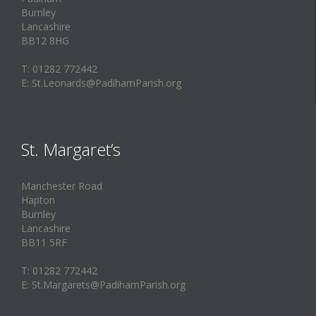
Burnley
Lancashire
BB12 8HG
T: 01282 772442
E: St.Leonards@PadihamParish.org
St. Margaret’s
Manchester Road
Hapton
Burnley
Lancashire
BB11 5RF
T: 01282 772442
E: St.Margarets@PadihamParish.org