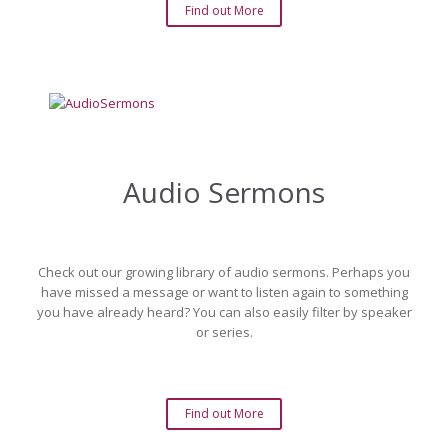
Find out More
Audio Sermons
Check out our growing library of audio sermons. Perhaps you
have missed a message or want to listen again to something
you have already heard? You can also easily filter by speaker
or series.
Find out More