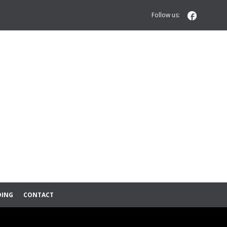

Follow us:
DING
CONTACT