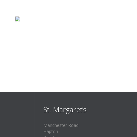
St. Margaret’s
Manchester Road
Hapton