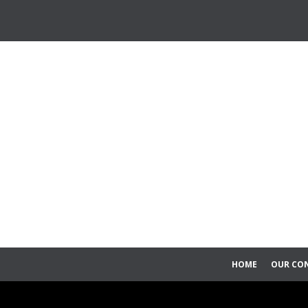
HOME
OUR CO