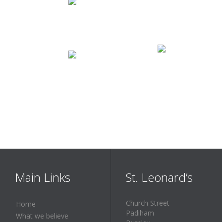
Main Links
St. Leonard’s
Church Street
Home
Padiham
What we believe