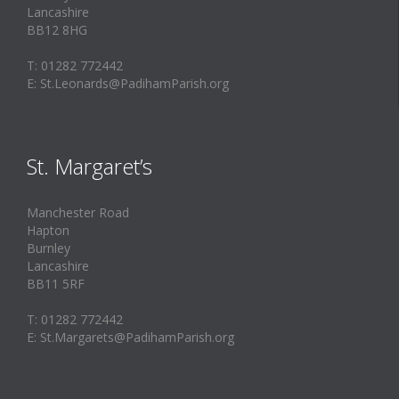
Lancashire
BB12 8HG
T: 01282 772442
E: St.Leonards@PadihamParish.org
St. Margaret’s
Manchester Road
Hapton
Burnley
Lancashire
BB11 5RF
T: 01282 772442
E: St.Margarets@PadihamParish.org