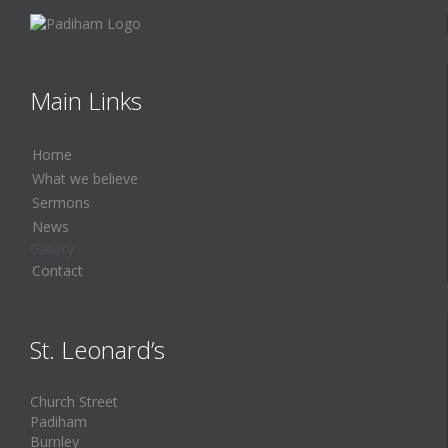
Main Links
Home
What we believe
Sermons
News
Gallery
Contact
St. Leonard’s
Church Street
Padiham
Burnley