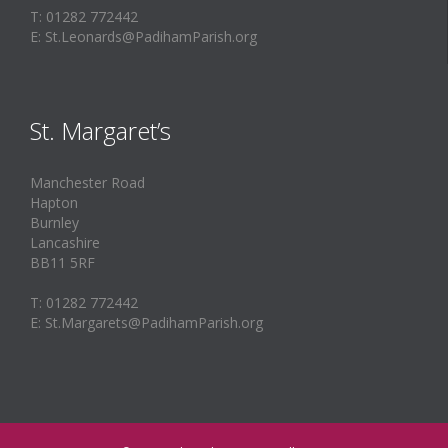
T: 01282 772442
E: St.Leonards@PadihamParish.org
St. Margaret’s
Manchester Road
Hapton
Burnley
Lancashire
BB11 5RF
T: 01282 772442
E: St.Margarets@PadihamParish.org