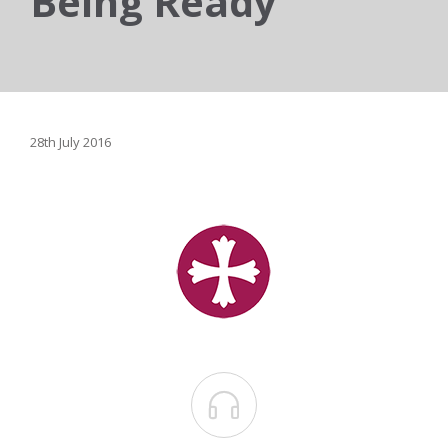
Being Ready
28th July 2016
