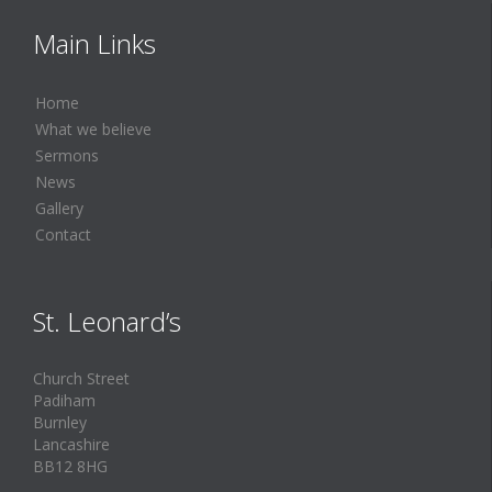
Main Links
Home
What we believe
Sermons
News
Gallery
Contact
St. Leonard’s
Church Street
Padiham
Burnley
Lancashire
BB12 8HG