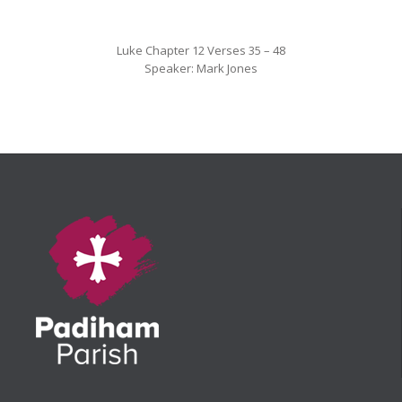
Luke Chapter 12 Verses 35 – 48
Speaker: Mark Jones