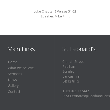
Luke Chapter 9 Verses 51-62
Speaker: Mike Print
Main Links
St. Leonard’s
Church Street
Home
Padiham
What we believe
Burnley
Sermons
Lancashire
News
BB12 8HG
Gallery
T: 01282 772442
Contact
E: St.Leonards@PadihamParis