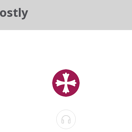
ostly
