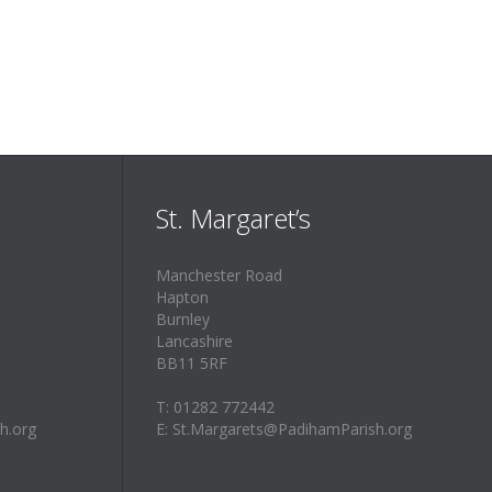
St. Margaret’s
Manchester Road
Hapton
Burnley
Lancashire
BB11 5RF
T: 01282 772442
h.org
E: St.Margarets@PadihamParish.org