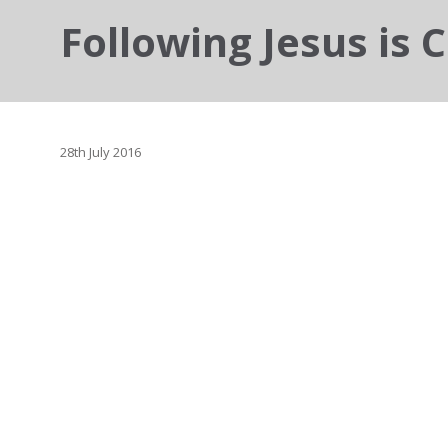
Following Jesus is C
28th July 2016