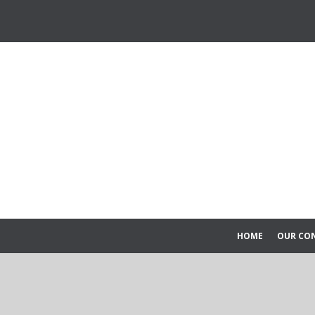
HOME
OUR CO