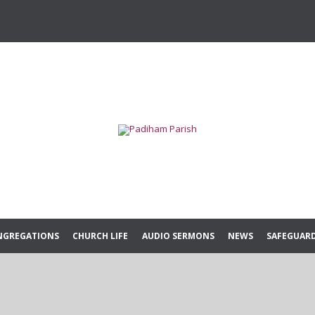
Skip
NGREGATIONS
CHURCH LIFE
AUDIO SERMONS
NEWS
SAFEGUAR
to
content