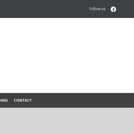

Follow us:
DING
CONTACT