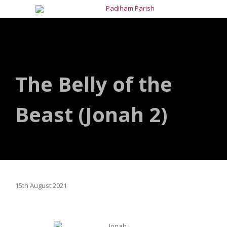
The Belly of the
Beast (Jonah 2)
15th August 2021