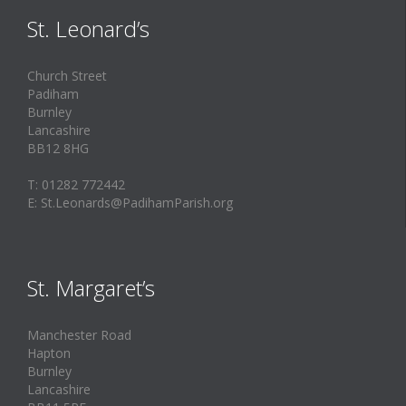
St. Leonard’s
Church Street
Padiham
Burnley
Lancashire
BB12 8HG
T: 01282 772442
E: St.Leonards@PadihamParish.org
St. Margaret’s
Manchester Road
Hapton
Burnley
Lancashire