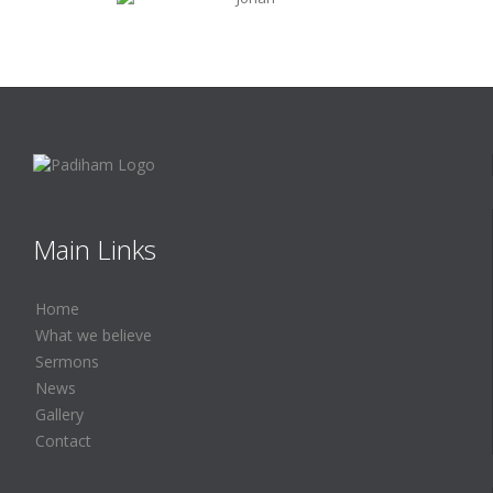
Main Links
Home
What we believe
Sermons
News
Gallery
Contact