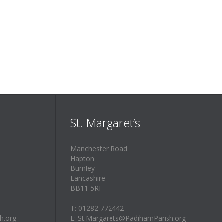
St. Margaret’s
Manchester Road
Hapton
Burnley
Lancashire
BB11 5RF
T: 01282 772442
h.org
E: St.Margarets@PadihamParish.org