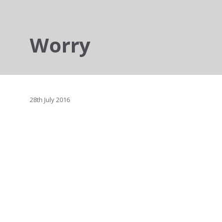
Worry
28th July 2016