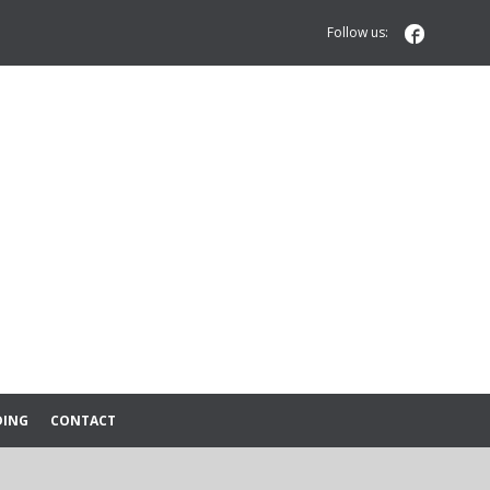

Follow us:
DING
CONTACT