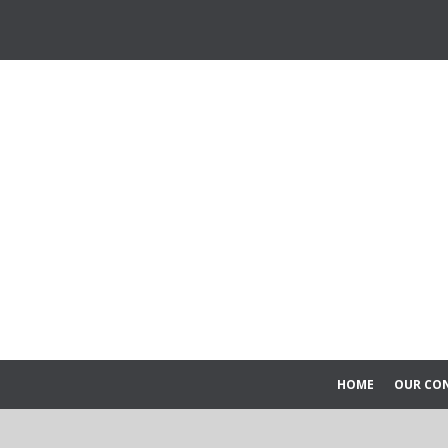
HOME
OUR CO