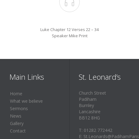

Luke Chapter 12 Verses 22 – 34
Speaker Mike Print
Main Links
St. Leonard’s
Church Street
Home
Padiham
What we believe
Burnley
Sermons
Lancashire
News
BB12 8HG
Gallery
T: 01282 772442
Contact
E: St.Leonards@PadihamParis