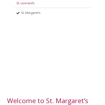
St. Leonard’s
St. Margaret’s
Welcome to St. Margaret’s