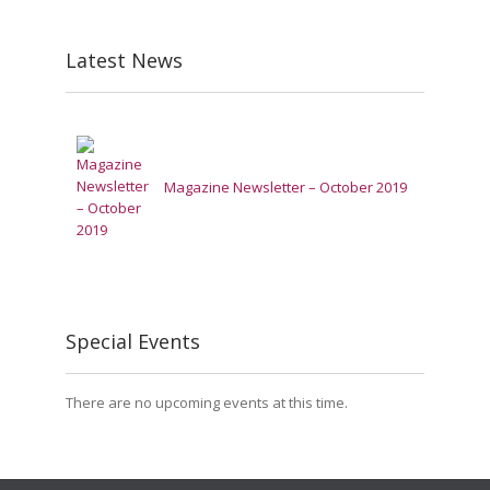
Latest News
Magazine Newsletter – October 2019
Special Events
There are no upcoming events at this time.