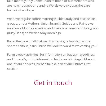
take monthly Holy Communion to those of our members who
are now housebound and to Wordsworth House, the care
home in the village.
We have regular coffee mornings; Bible Study and discussion
groups, and a Mothers’ Union branch; Guides and Rainbows
meet on a Monday evening and there is a carers and tots group
(Busy Bees) on Wednesday mornings.
But at the core of all that we do is family, fellowship, and a
shared faith in Jesus Christ. We look forward to welcoming you!
For midweek activities, for information on baptism, weddings,
and funeral’s, or for information for those bringing children to
one of our services, please take a look at our ‘Church Life’
section.
Get in touch
Your Name (required)