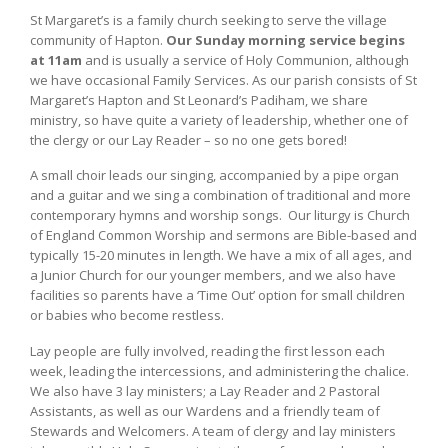
St Margaret’s is a family church seeking to serve the village
community of Hapton.
Our Sunday morning service begins
at 11am
and is usually a service of Holy Communion, although
we have occasional Family Services. As our parish consists of St
Margaret’s Hapton and St Leonard’s Padiham, we share
ministry, so have quite a variety of leadership, whether one of
the clergy or our Lay Reader – so no one gets bored!
A small choir leads our singing, accompanied by a pipe organ
and a guitar and we sing a combination of traditional and more
contemporary hymns and worship songs. Our liturgy is Church
of England Common Worship and sermons are Bible-based and
typically 15-20 minutes in length. We have a mix of all ages, and
a Junior Church for our younger members, and we also have
facilities so parents have a ‘Time Out’ option for small children
or babies who become restless.
Lay people are fully involved, reading the first lesson each
week, leading the intercessions, and administering the chalice.
We also have 3 lay ministers; a Lay Reader and 2 Pastoral
Assistants, as well as our Wardens and a friendly team of
Stewards and Welcomers. A team of clergy and lay ministers