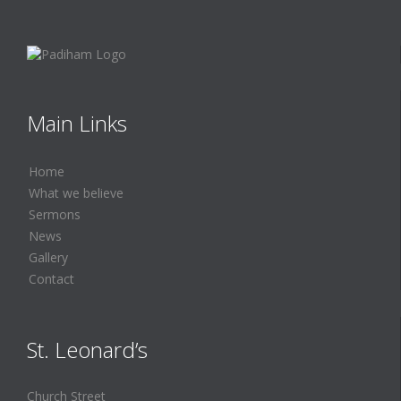
Main Links
Home
What we believe
Sermons
News
Gallery
Contact
St. Leonard’s
Church Street