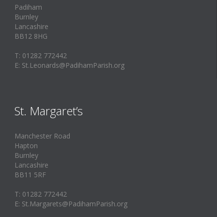
Padiham
Burnley
Lancashire
BB12 8HG
T: 01282 772442
E: St.Leonards@PadihamParish.org
St. Margaret’s
Manchester Road
Hapton
Burnley
Lancashire
BB11 5RF
T: 01282 772442
E: St.Margarets@PadihamParish.org