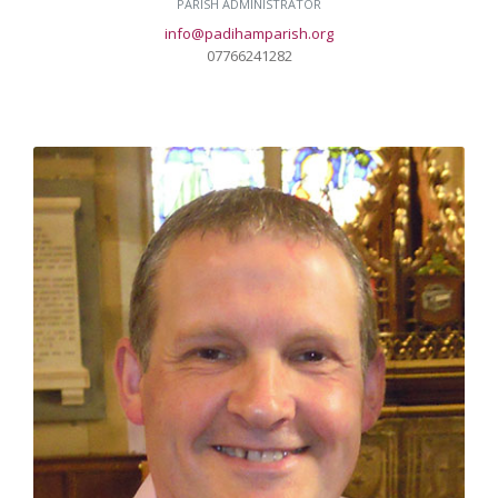
PARISH ADMINISTRATOR
info@padihamparish.org
07766241282