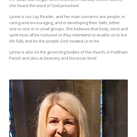
she heard the word of God preached.
Lynne is our Lay Reader, and her main concerns are people, in
caring and encouraging, and in developing their faith, either
one-to-one or in small groups. She believes that body, mind and
spirit must all be nurtured so they intertwine to enable us to live
life fully and be the people God created us to be.
Lynne is also on the governing bodies of the church, in Padiham
Parish and also at Deanery and Diocesan level.