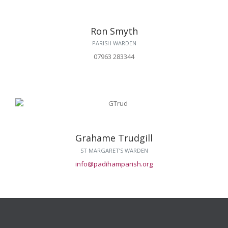
Ron Smyth
PARISH WARDEN
07963 283344
Grahame Trudgill
ST MARGARET’S WARDEN
info@padihamparish.org