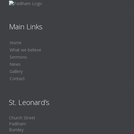
Main Links
Home
What we believe
Sermons
News
Gallery
Contact
St. Leonard’s
Church Street
Padiham
Burnley