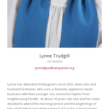
Lynne Trudgill
LAY READER
lynne@padihamparish.org
Lynne has attended St Margaret’s since 2001, when she and
husband Grahame, who runs a domestic appliance repair
business with their younger son, moved to Hapton from
neighbouring Pendle. At about 10 years old, she and her sister
decided to attend the morning service and the beginnings of
her adult faith began when instead of Sunday School stories,