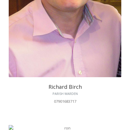
Richard Birch
PARISH WARDEN
07901683717