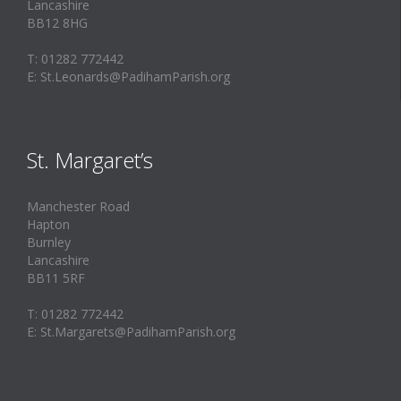
Lancashire
BB12 8HG
T: 01282 772442
E: St.Leonards@PadihamParish.org
St. Margaret’s
Manchester Road
Hapton
Burnley
Lancashire
BB11 5RF
T: 01282 772442
E: St.Margarets@PadihamParish.org