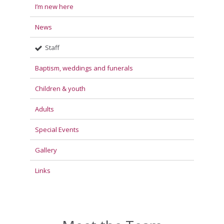
I’m new here
News
Staff
Baptism, weddings and funerals
Children & youth
Adults
Special Events
Gallery
Links