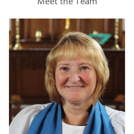
Meet the Team