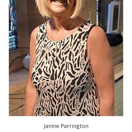
Janine Parrington