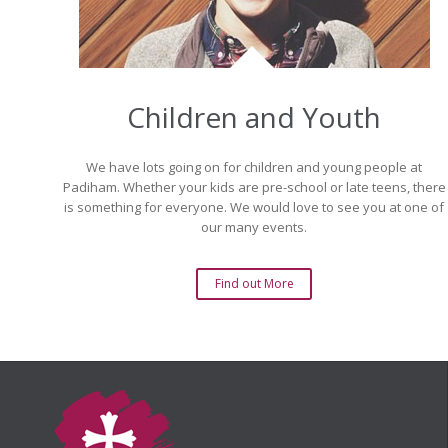
Children and Youth
We have lots going on for children and young people at
Padiham. Whether your kids are pre-school or late teens, there
is something for everyone. We would love to see you at one of
our many events.
Find out More