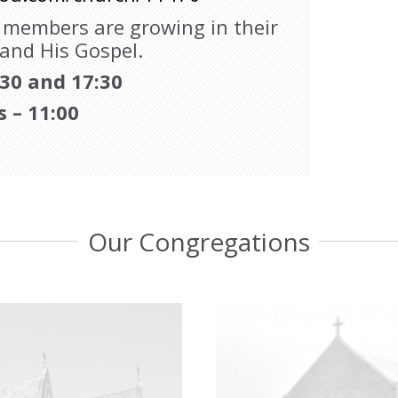
e members are growing in their
 and His Gospel.
:30 and 17:30
s – 11:00
Our Congregations