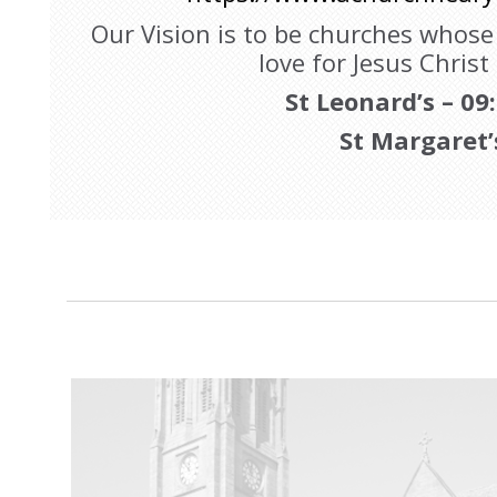
Our Vision is to be churches whos
love for Jesus Christ
St Leonard’s – 09
St Margaret’