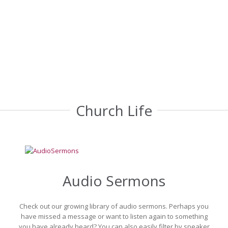
are here to support you and your family as you prepare for these life cha
Find out More
Church Life
Audio Sermons
Check out our growing library of audio sermons. Perhaps you
have missed a message or want to listen again to something
you have already heard? You can also easily filter by speaker