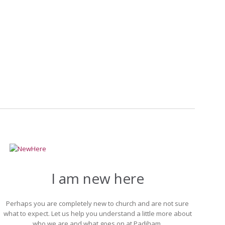
nging circumstances.
I am new here
Perhaps you are completely new to church and are not sure
what to expect. Let us help you understand a little more about
who we are and what goes on at Padiham.