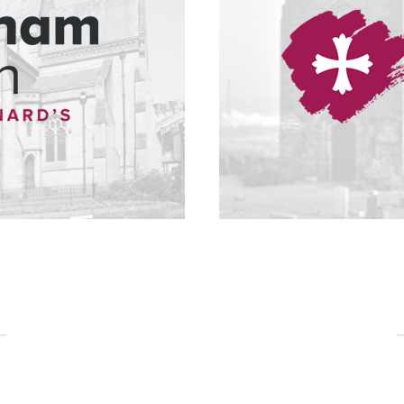
Baptisms, Weddings & Funerals
 a loved one are the most important events that we experience in life. Many