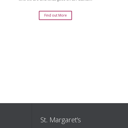
Find out More
St. Margaret’s