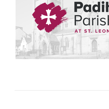
The birth of a child, the marriage to a partner, and the loss of