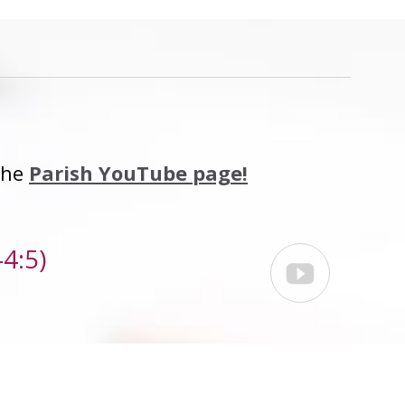
 the
Parish YouTube page!
4:5)
