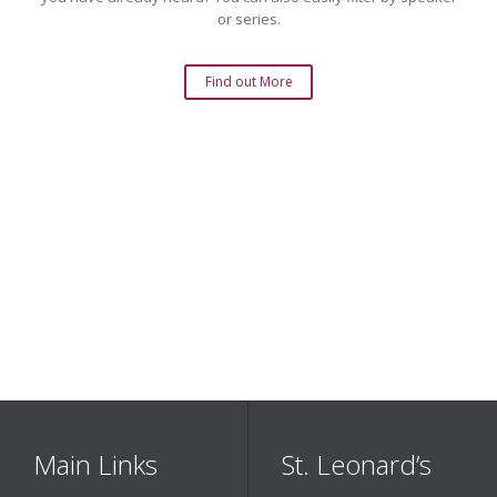
or series.
Find out More
Main Links
St. Leonard’s