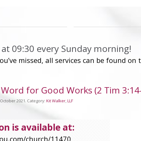
ip at 09:30 every Sunday morning!
you’ve missed, all services can be found on
Word for Good Works (2 Tim 3:14-
h October 2021. Category:
Kit Walker
,
LLF
n is available at:
you.com/church/11470