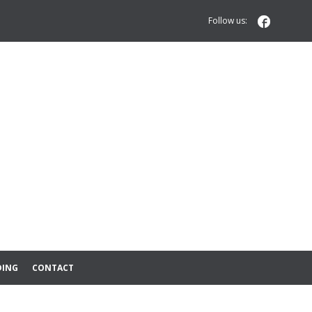

Follow us:
DING
CONTACT