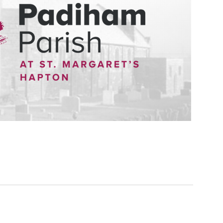
 people find that they naturally want to have the church involved