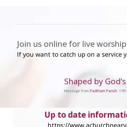
Join us online for live worsh
If you want to catch up on a service 
Shaped by God’s 
Message from
Padiham Parish
. 17t
Up to date informatio
https://www.achurchnear