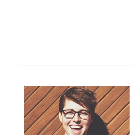
at those times. We 