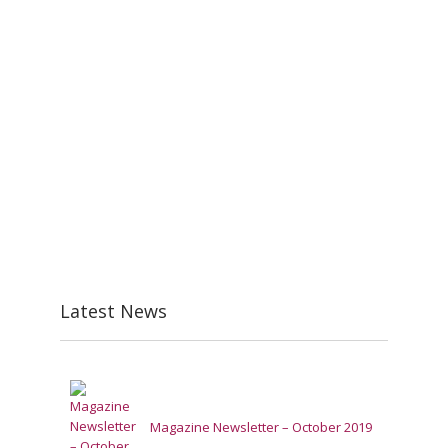
Latest News
Magazine Newsletter – October 2019