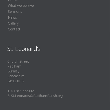
What we believe
Sermons
News
Gallery
Contact
St. Leonard’s
Church Street
Padiham
Burnley
Lancashire
BB12 8HG
T: 01282 772442
E: St.Leonards@PadihamParish.org