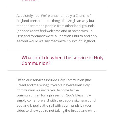
Absolutely not! We’re unashamedly a Church of
England parish and do things the Anglican way but
that doesn’t mean people from other backgrounds
(or none) don’t feel welcome and at home with us.
First and foremost we’re a Christian Church and only
second would we say that we’re Church of England.
What do I do when the service is Holy
Communion?
Often our services include Holy Communion (the
Bread and the Wine); if you’ve never taken Holy
Communion we invite you to come to the
communion rail for a prayer for God’s blessing –
simply come forward with the people sitting around
you and kneel at the rail with your hands by your
sides to show you’re not taking the bread and wine.