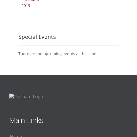
Special Events
There are no upcoming events at this time.
Main Links
Home