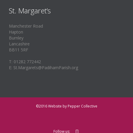
St. Margaret’s
Manchester Road
Hapton
Burnley
Lancashire
BB11 5RF
T: 01282 772442
E: St.Margarets@PadihamParish.org
©2016
Website by Pepper Collective

Follow us: