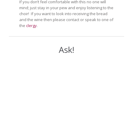
If you don’t feel comfortable with this no one will
mind; just stay in your pew and enjoy listening to the
choir! If you want to look into receiving the bread
and the wine then please contact or speak to one of
the
clergy
.
Ask!
Your Name (required)
Your Email (required)
Your Message or Question