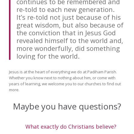
continues to be remembered and
re-told to each new generation.
It’s re-told not just because of his
great wisdom, but also because of
the conviction that in Jesus God
revealed himself to the world and,
more wonderfully, did something
loving for the world.
Jesus is at the heart of everything we do at Padiham Parish.
Whether you know next to nothing about him, or come with
years of learning, we welcome you to our churches to find out
more.
Maybe you have questions?
What exactly do Christians believe?