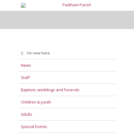
I’m new here
News
Staff
Baptism, weddings and funerals
Children & youth
Adults
Special Events