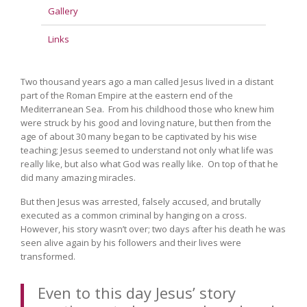
Gallery
Links
Two thousand years ago a man called Jesus lived in a distant
part of the Roman Empire at the eastern end of the
Mediterranean Sea. From his childhood those who knew him
were struck by his good and loving nature, but then from the
age of about 30 many began to be captivated by his wise
teaching; Jesus seemed to understand not only what life was
really like, but also what God was really like. On top of that he
did many amazing miracles.
But then Jesus was arrested, falsely accused, and brutally
executed as a common criminal by hanging on a cross.
However, his story wasn’t over; two days after his death he was
seen alive again by his followers and their lives were
transformed.
Even to this day Jesus’ story