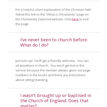
For a helpful, short explanation of the Christian faith
follow this link to the “What is Christianity” page on
the Christianity Explored website. Click
here
to visit
the page.
I’ve never been to church before.
What do I do?
Just turn up! You’ll get a friendly welcome. You can
sit anywhere in church. You won’t get lost in the
service because the minister always gives out page
numbers in the books and there are instructions
about sitting/standing.
I wasn’t brought up or baptised in
the Church of England. Does that
matter?