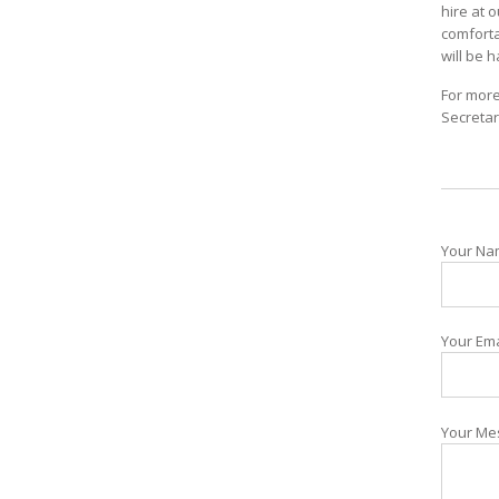
hire at 
comforta
will be 
For more
Secretar
Your Nam
Your Ema
Your Me