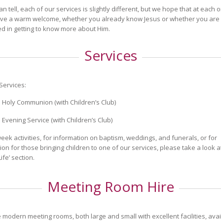
an tell, each of our services is slightly different, but we hope that at each
eive a warm welcome, whether you already know Jesus or whether you are
ed in getting to know more about Him.
Services
Services:
 Holy Communion (with Children’s Club)
 Evening Service (with Children’s Club)
eek activities, for information on baptism, weddings, and funerals, or for
ion for those bringing children to one of our services, please take a look a
ife’ section.
Meeting Room Hire
modern meeting rooms, both large and small with excellent facilities, avai