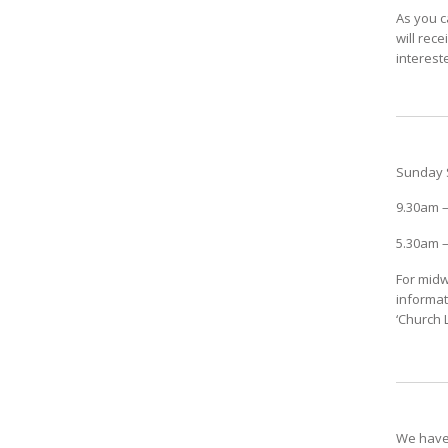
As you c
will rec
interest
Sunday 
9.30am –
5.30am –
For midw
informat
‘Church L
We have 