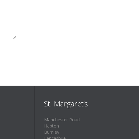
St. Margaret’s
Manchester Road
Hapton
Burnley
Lancashire