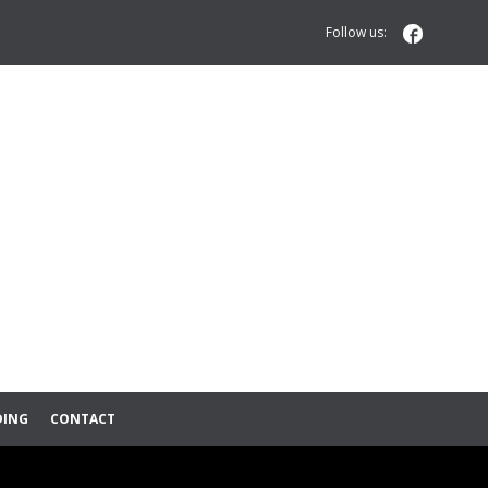

Follow us:
DING
CONTACT