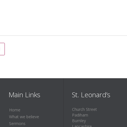
Main Links
St. Leonard’s
Church Street
Home
Padiham
What we believe
Burnley
Sermons
Lancashire