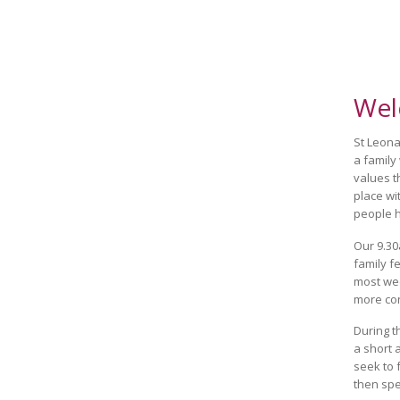
Wel
St Leonar
a family
values t
place wi
people h
Our 9.30
family f
most wee
more co
During 
a short 
seek to 
then spe