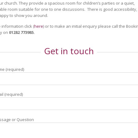
our church. They provide a spacious room for children’s parties or a quiet,
ble room suitable for one to one discussions. There is good accessibility
happy to show you around.
 information click (
here
) or to make an initial enquiry please call the Booki
y on
01282 773985.
Get in touch
e (required)
il (required)
ssage or Question