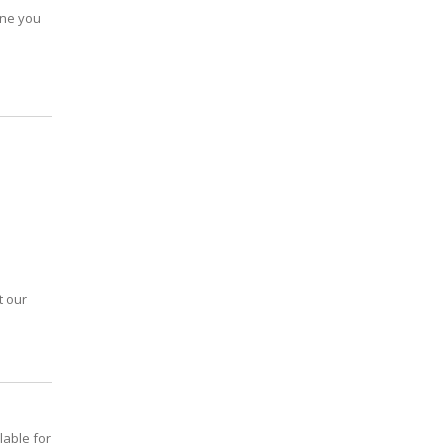
 one you
t our
lable for