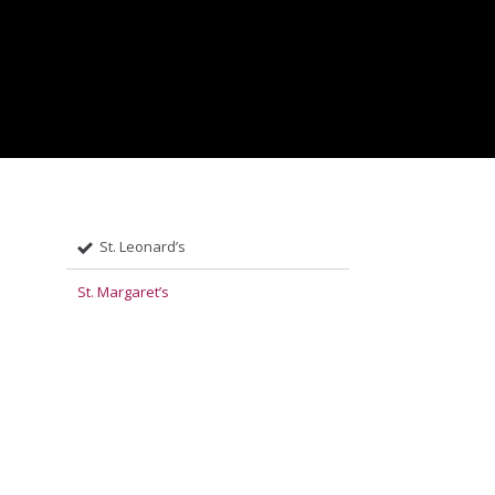
St. Leonard’s
St. Margaret’s