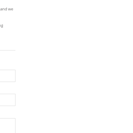
, and we
ng