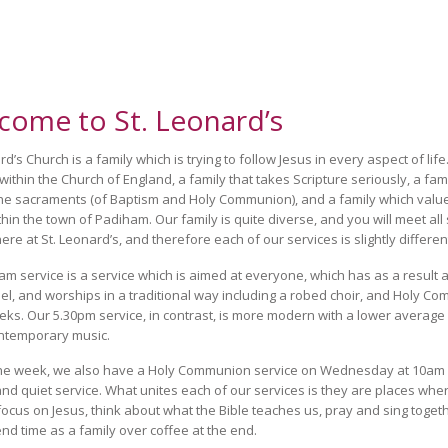
come to St. Leonard’s
d’s Church is a family which is trying to follow Jesus in every aspect of lif
 within the Church of England, a family that takes Scripture seriously, a fam
he sacraments (of Baptism and Holy Communion), and a family which value
thin the town of Padiham. Our family is quite diverse, and you will meet all 
ere at St. Leonard’s, and therefore each of our services is slightly differen
am service is a service which is aimed at everyone, which has as a result a
eel, and worships in a traditional way including a robed choir, and Holy C
ks. Our 5.30pm service, in contrast, is more modern with a lower average
ntemporary music.
the week, we also have a Holy Communion service on Wednesday at 10am 
and quiet service. What unites each of our services is they are places whe
focus on Jesus, think about what the Bible teaches us, pray and sing toget
nd time as a family over coffee at the end.