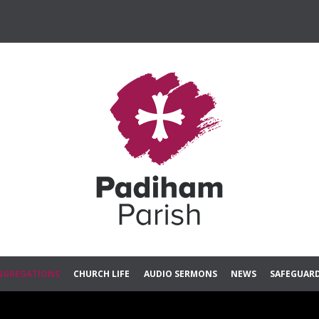
Skip
NGREGATIONS
CHURCH LIFE
AUDIO SERMONS
NEWS
SAFEGUAR
to
content