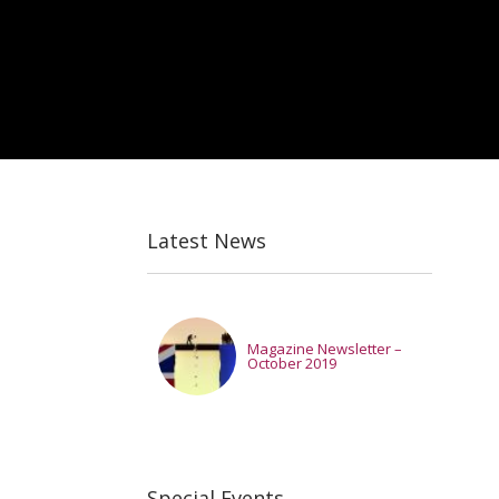
Latest News
Magazine Newsletter –
October 2019
Special Events