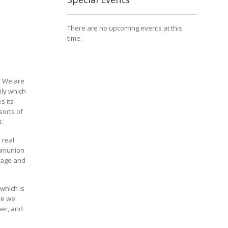
There are no upcoming events at this
time.
e. We are
ily which
s its
sorts of
t.
 real
ommunion
 age and
which is
re we
her, and