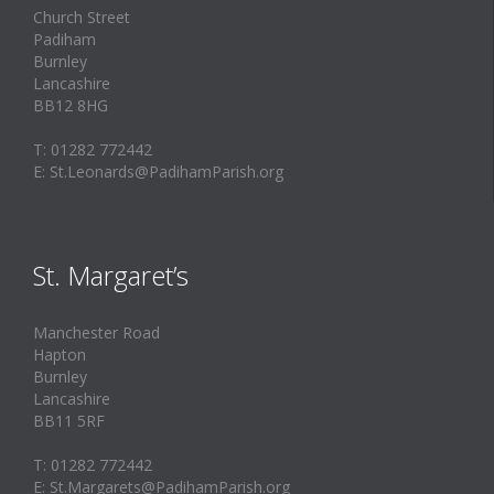
Church Street
Padiham
Burnley
Lancashire
BB12 8HG
T: 01282 772442
E: St.Leonards@PadihamParish.org
St. Margaret’s
Manchester Road
Hapton
Burnley
Lancashire
BB11 5RF
T: 01282 772442
E: St.Margarets@PadihamParish.org