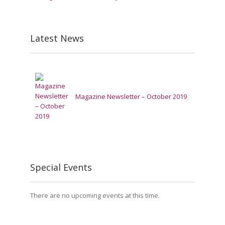
Latest News
Magazine Newsletter – October 2019
Special Events
There are no upcoming events at this time.