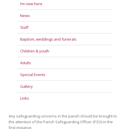
I’m new here
News
Staff
Baptism, weddings and funerals
Children & youth
Adults
Special Events
Gallery
Links
Any safeguarding concerns in the parish should be brought to
the attention of the Parish Safeguarding Officer (PSO) in the
first instance.