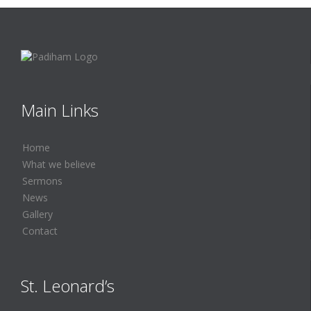
Main Links
Home
What we believe
Sermons
News
Gallery
Contact
St. Leonard’s