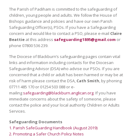
The Parish of Padiham is committed to the safeguarding of
children, young people and adults. We follow the House of
Bishops guidance and policies and have our own Parish
Safeguarding Officer(s), PSOs. If you have a Safeguarding
concern and would like to contact a PSO, please e-mail
Claire
Beattie
at this address
safeguarding1895@gmail.com
or
phone 07800 536 239.
The Diocese of Blackburn’s safeguarding pages contain vital
links and information including contacts for the Diocesan
Safeguarding Advisor (DSA) who advise our PSOs. If you are
concerned that a child or adult has been harmed or may be at
risk of harm please contact the DSA,
Cath Smith
, by phoning
07711 485 170 or 01254 503 088 or e-
mailing
safeguarding@blackburn.anglican.org
. If you have
immediate concerns about the safety of someone, please
contact the police and your local authority Children or Adults
Services.
Safeguarding Documents
1. Parish SafeGuarding Handbook (August 2019)
2. Promoting a Safer Church Policy Notes