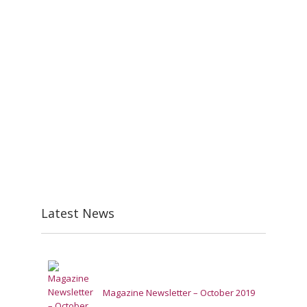
Latest News
Magazine Newsletter – October 2019