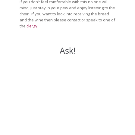
If you don’t feel comfortable with this no one will
mind; just stay in your pew and enjoy listening to the
choir! If you want to look into receiving the bread
and the wine then please contact or speak to one of
the
clergy
.
Ask!
Your Name (required)
Your Email (required)
Your Message or Question