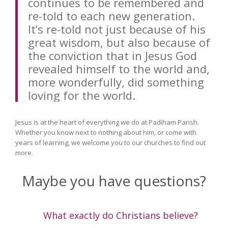
continues to be remembered and
re-told to each new generation.
It’s re-told not just because of his
great wisdom, but also because of
the conviction that in Jesus God
revealed himself to the world and,
more wonderfully, did something
loving for the world.
Jesus is at the heart of everything we do at Padiham Parish.
Whether you know next to nothing about him, or come with
years of learning, we welcome you to our churches to find out
more.
Maybe you have questions?
What exactly do Christians believe?