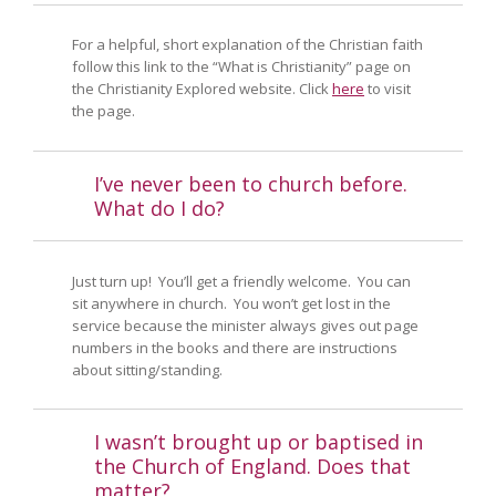
For a helpful, short explanation of the Christian faith
follow this link to the “What is Christianity” page on
the Christianity Explored website. Click
here
to visit
the page.
I’ve never been to church before.
What do I do?
Just turn up! You’ll get a friendly welcome. You can
sit anywhere in church. You won’t get lost in the
service because the minister always gives out page
numbers in the books and there are instructions
about sitting/standing.
I wasn’t brought up or baptised in
the Church of England. Does that
matter?