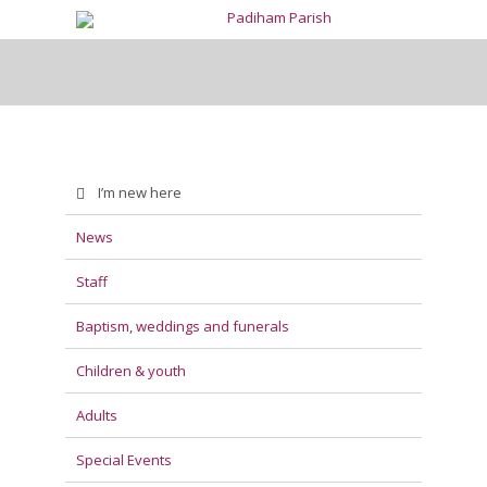
I’m new here
News
Staff
Baptism, weddings and funerals
Children & youth
Adults
Special Events