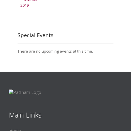
Special Events
There are no upcoming events at this time.
Main Links
Home