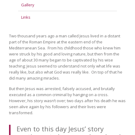
Gallery
Links
Two thousand years ago a man called Jesus lived in a distant
part of the Roman Empire at the eastern end of the
Mediterranean Sea. From his childhood those who knew him
were struck by his good and loving nature, but then from the
age of about 30 many began to be captivated by his wise
teaching; Jesus seemed to understand not only what life was
really like, but also what God was really like. On top of that he
did many amazing miracles.
But then Jesus was arrested, falsely accused, and brutally
executed as a common criminal by hanging on a cross.
However, his story wasn’t over; two days after his death he was
seen alive again by his followers and their lives were
transformed.
Even to this day Jesus’ story