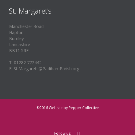
St. Margaret’s
Manchester Road
Hapton
Burnley
Lancashire
BB11 5RF
T: 01282 772442
E: St.Margarets@PadihamParish.org
©2016
Website by Pepper Collective

Follow us: