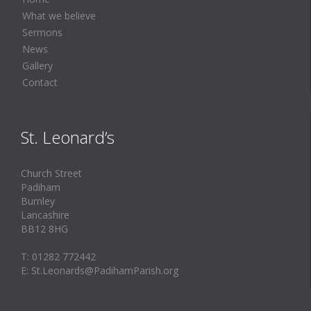
What we believe
Sermons
News
Gallery
Contact
St. Leonard’s
Church Street
Padiham
Burnley
Lancashire
BB12 8HG
T: 01282 772442
E: St.Leonards@PadihamParish.org