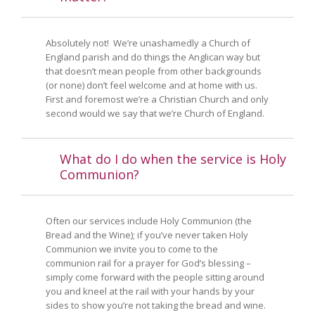
Absolutely not! We’re unashamedly a Church of
England parish and do things the Anglican way but
that doesn’t mean people from other backgrounds
(or none) don’t feel welcome and at home with us.
First and foremost we’re a Christian Church and only
second would we say that we’re Church of England.
What do I do when the service is Holy
Communion?
Often our services include Holy Communion (the
Bread and the Wine); if you’ve never taken Holy
Communion we invite you to come to the
communion rail for a prayer for God’s blessing –
simply come forward with the people sitting around
you and kneel at the rail with your hands by your
sides to show you’re not taking the bread and wine.