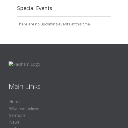
Special Events
There are no upcoming events at this time.
Main Links
Home
What we believe
Sermons
News