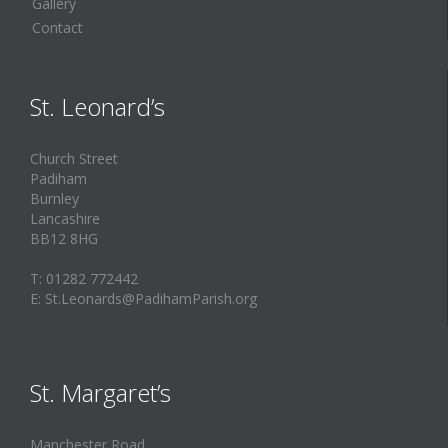
Gallery
Contact
St. Leonard’s
Church Street
Padiham
Burnley
Lancashire
BB12 8HG
T: 01282 772442
E: St.Leonards@PadihamParish.org
St. Margaret’s
Manchester Road