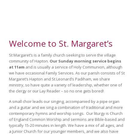
Welcome to St. Margaret’s
St Margaret’s is a family church seeking to serve the village
community of Hapton.
Our Sunday morning service begins
at 11am
and is usually a service of Holy Communion, although
we have occasional Family Services. As our parish consists of St
Margaret’s Hapton and St Leonard’s Padiham, we share
ministry, so have quite a variety of leadership, whether one of
the clergy or our Lay Reader – so no one gets bored!
A small choir leads our singing, accompanied by a pipe organ
and a guitar and we sing a combination of traditional and more
contemporary hymns and worship songs. Our liturgy is Church
of England Common Worship and sermons are Bible-based and
typically 15-20 minutes in length. We have a mix of all ages, and
a Junior Church for our younger members, and we also have