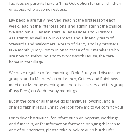
facilities so parents have a ‘Time Out’ option for small children
or babies who become restless.
Lay people are fully involved, reading the first lesson each
week, leading the intercessions, and administering the chalice.
We also have 3 lay ministers; a Lay Reader and 2 Pastoral
Assistants, as well as our Wardens and a friendly team of
Stewards and Welcomers. A team of clergy and lay ministers
take monthly Holy Communion to those of our members who
are now housebound and to Wordsworth House, the care
home in the village.
We have regular coffee mornings; Bible Study and discussion
groups, and a Mothers’ Union branch; Guides and Rainbows
meet on a Monday evening and there is a carers and tots group
(Busy Bees) on Wednesday mornings.
But at the core of all that we do is family, fellowship, and a
shared faith in Jesus Christ. We look forward to welcoming you!
For midweek activities, for information on baptism, weddings,
and funeral’s, or for information for those bringing children to
one of our services, please take a look at our ‘Church Life’