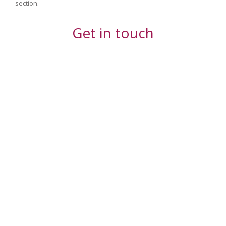
section.
Get in touch
Your Name (required)
Your Email (required)
Your Message or Question