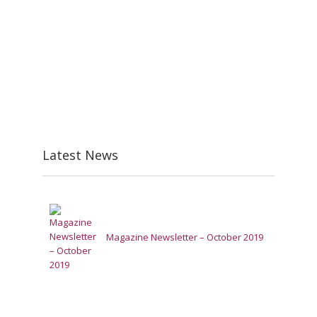
Latest News
Magazine Newsletter – October 2019