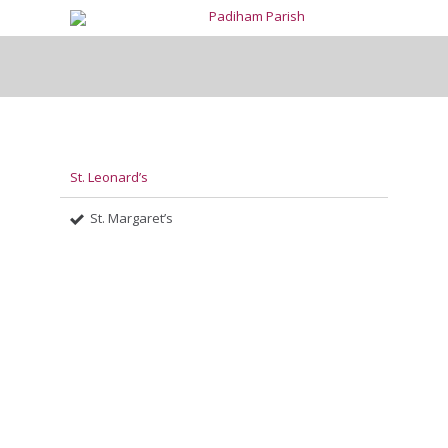
St. Leonard’s
St. Margaret’s