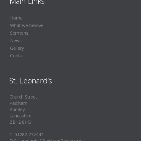
Main Links
Home
What we believe
Sermons
News
Gallery
Contact
St. Leonard’s
Church Street
Padiham
Burnley
Lancashire
BB12 8HG
T: 01282 772442
E: St.Leonards@PadihamParish.org