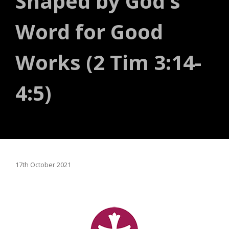
Shaped by God’s
Word for Good
Works (2 Tim 3:14-
4:5)
17th October 2021