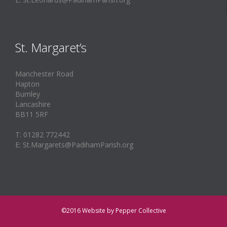
St. Margaret’s
Manchester Road
Hapton
Burnley
Lancashire
BB11 5RF
T: 01282 772442
E: St.Margarets@PadihamParish.org
©2016
Website by Pepper Collective