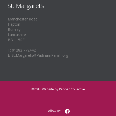
St. Margaret’s
Manchester Road
Hapton
Burnley
Lancashire
BB11 5RF
T: 01282 772442
E: St.Margarets@PadihamParish.org
©2016
Website by Pepper Collective

Follow us: