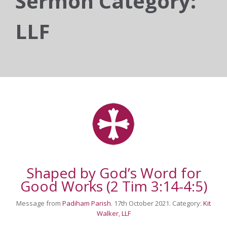
Sermon Category:
LLF
Shaped by God’s Word for
Good Works (2 Tim 3:14-4:5)
Message from
Padiham Parish
. 17th October 2021. Category:
Kit
Walker
,
LLF