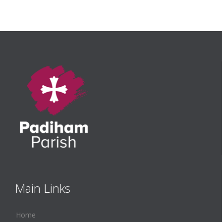
Main Links
Home