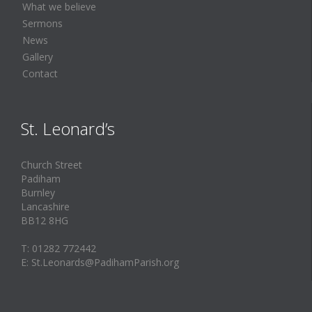
What we believe
Sermons
News
Gallery
Contact
St. Leonard’s
Church Street
Padiham
Burnley
Lancashire
BB12 8HG
T: 01282 772442
E: St.Leonards@PadihamParish.org