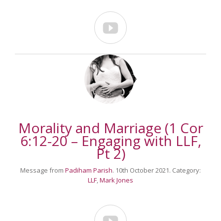

Morality and Marriage (1 Cor
6:12-20 – Engaging with LLF,
Pt 2)
Message from
Padiham Parish
. 10th October 2021. Category:
LLF
,
Mark Jones