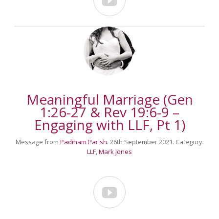

Meaningful Marriage (Gen
1:26-27 & Rev 19:6-9 –
Engaging with LLF, Pt 1)
Message from
Padiham Parish
. 26th September 2021. Category:
LLF
,
Mark Jones
