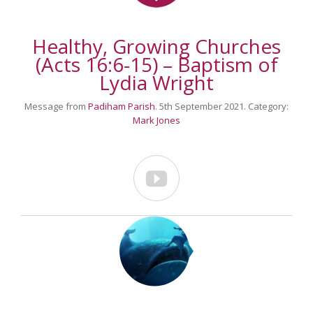
Healthy, Growing Churches
(Acts 16:6-15) – Baptism of
Lydia Wright
Message from
Padiham Parish
. 5th September 2021. Category:
Mark Jones
