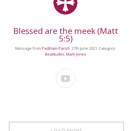
Blessed are the meek (Matt
5:5)
Message from
Padiham Parish
. 27th June 2021. Category:
Beatitudes
,
Mark Jones

LOAD MORE