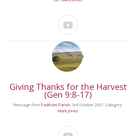

Giving Thanks for the Harvest
(Gen 9:8-17)
Message from
Padiham Parish
. 3rd October 2021. Category:
Mark Jones