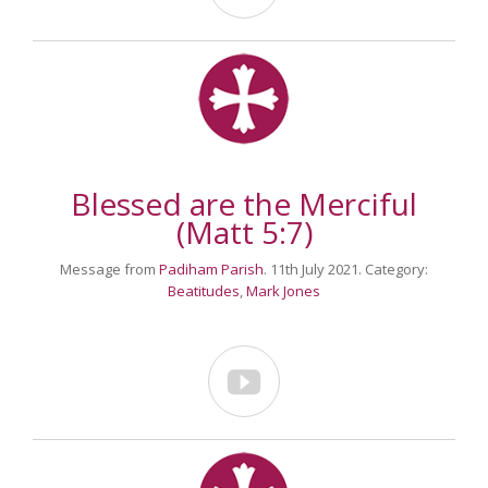
Blessed are the Merciful
(Matt 5:7)
Message from
Padiham Parish
. 11th July 2021. Category:
Beatitudes
,
Mark Jones
