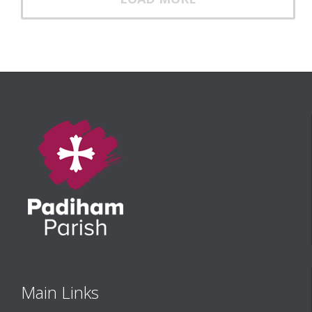
Main Links