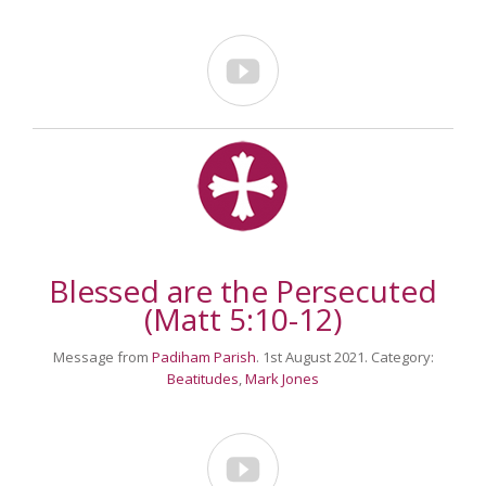

Blessed are the Persecuted
(Matt 5:10-12)
Message from
Padiham Parish
. 1st August 2021. Category:
Beatitudes
,
Mark Jones
