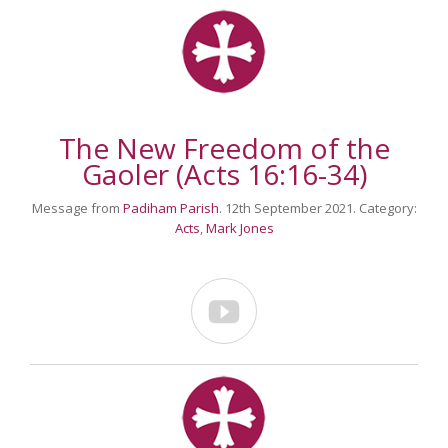
The New Freedom of the
Gaoler (Acts 16:16-34)
Message from
Padiham Parish
. 12th September 2021. Category:
Acts
,
Mark Jones
