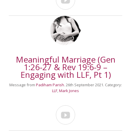

Meaningful Marriage (Gen
1:26-27 & Rev 19:6-9 –
Engaging with LLF, Pt 1)
Message from
Padiham Parish
. 26th September 2021. Category:
LLF
,
Mark Jones
