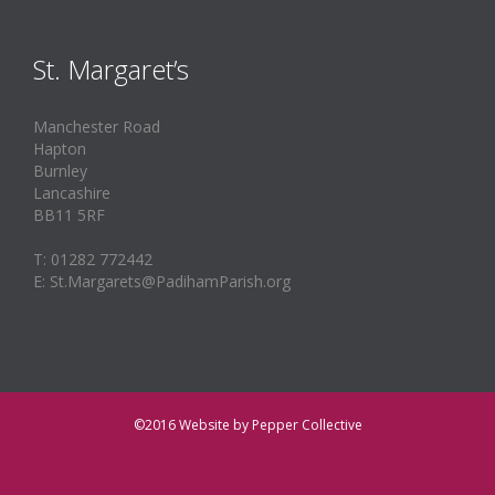
St. Margaret’s
Manchester Road
Hapton
Burnley
Lancashire
BB11 5RF
T: 01282 772442
E: St.Margarets@PadihamParish.org
©2016
Website by Pepper Collective