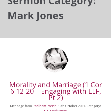
Sermon Category:
Mark Jones
Morality and Marriage (1 Cor
6:12-20 – Engaging with LLF,
Pt 2)
Message from
Padiham Parish
. 10th October 2021. Category:
LLF
,
Mark Jones