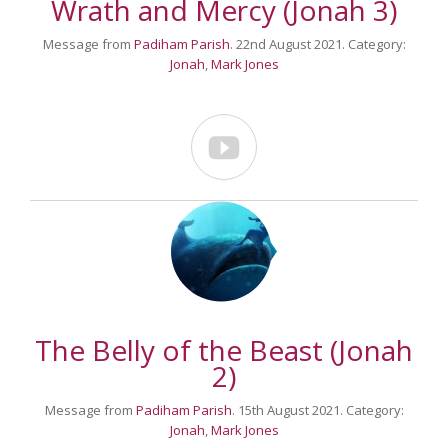
Wrath and Mercy (Jonah 3)
Message from
Padiham Parish
. 22nd August 2021. Category:
Jonah
,
Mark Jones

The Belly of the Beast (Jonah
2)
Message from
Padiham Parish
. 15th August 2021. Category:
Jonah
,
Mark Jones