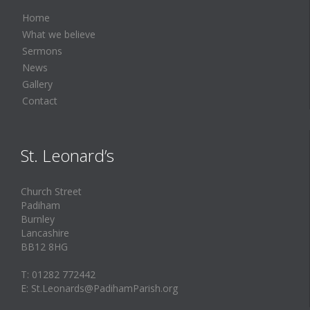
Home
What we believe
Sermons
News
Gallery
Contact
St. Leonard’s
Church Street
Padiham
Burnley
Lancashire
BB12 8HG
T: 01282 772442
E: St.Leonards@PadihamParish.org