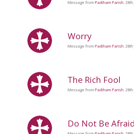
Message from
Padiham Parish
. 28th
Worry
Message from
Padiham Parish
. 28th
The Rich Fool
Message from
Padiham Parish
. 28th
Do Not Be Afrai
Message from
Padiham Parish
. 28th