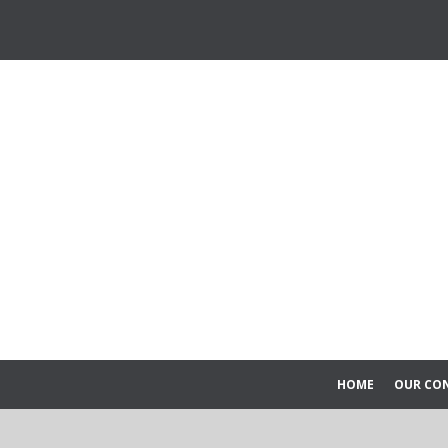
HOME
OUR CO