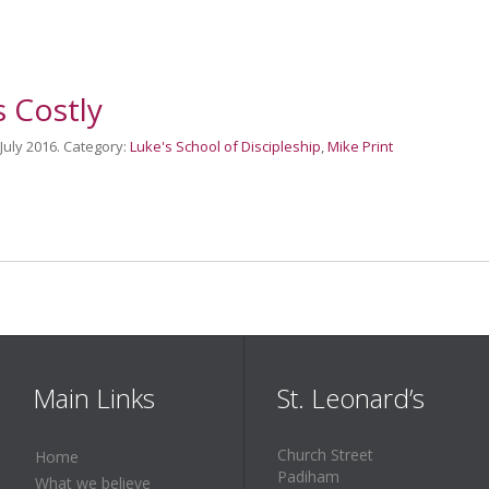
s Costly
 July 2016. Category:
Luke's School of Discipleship
,
Mike Print
Main Links
St. Leonard’s
Church Street
Home
Padiham
What we believe