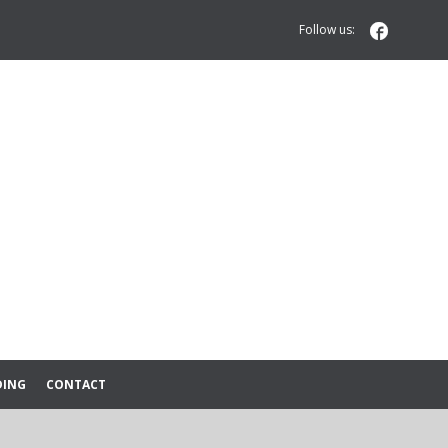

Follow us:
DING
CONTACT