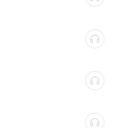


