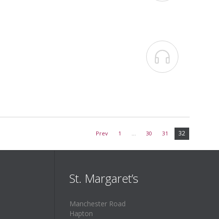

32
Prev
1
…
30
31
St. Margaret’s
Manchester Road
Hapton