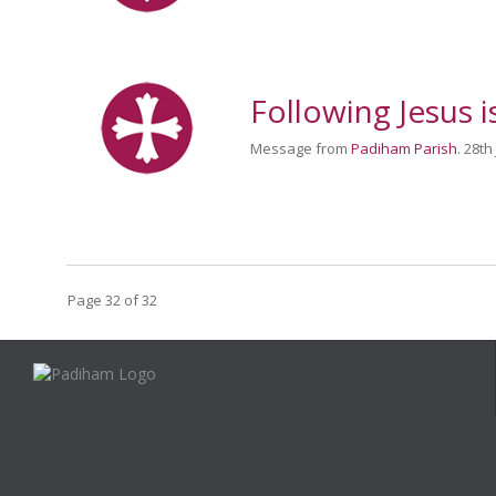
Following Jesus i
Message from
Padiham Parish
. 28th
Page 32 of 32