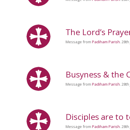
The Lord’s Praye
Message from
Padiham Parish
. 28th
Busyness & the C
Message from
Padiham Parish
. 28th
Disciples are to t
Message from
Padiham Parish
. 28th