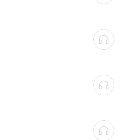


