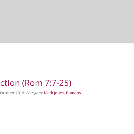
iction (Rom 7:7-25)
h October 2016. Category:
Mark Jones
,
Romans