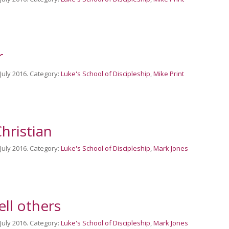
r
 July 2016. Category:
Luke's School of Discipleship
,
Mike Print
hristian
 July 2016. Category:
Luke's School of Discipleship
,
Mark Jones
ell others
 July 2016. Category:
Luke's School of Discipleship
,
Mark Jones