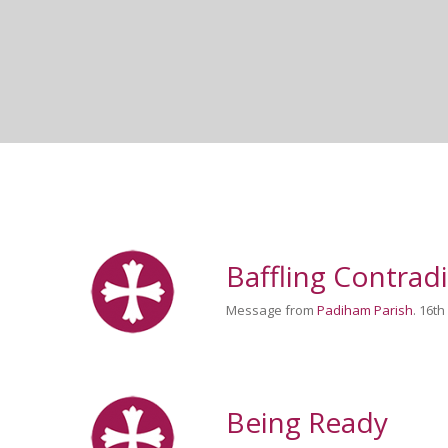
Baffling Contrad
Message from
Padiham Parish
. 16t
Being Ready