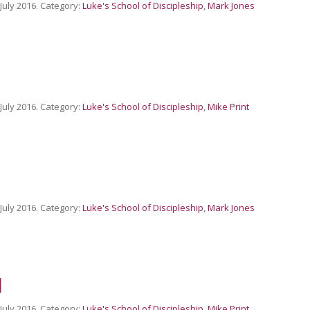
 July 2016. Category:
Luke's School of Discipleship
,
Mark Jones
 July 2016. Category:
Luke's School of Discipleship
,
Mike Print
 July 2016. Category:
Luke's School of Discipleship
,
Mark Jones
d
 July 2016. Category:
Luke's School of Discipleship
,
Mike Print